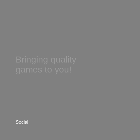
Bringing quality
games to you!
Social