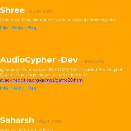
Shree
· Oct 24, 2022
Pokemon Emerald doesnt work on school chromebooks
Like ·
Reply ·
Flag
AudioCypher -Dev
· June 2, 2022
@Saharsh, Your wish is MY COMMAND. I added the Original
Quake. Play single player, or with friends :D
avack.neocities.org/games/game20.html
Like ·
Reply ·
Flag
Saharsh
· May 31, 2022
sam, pls add more games