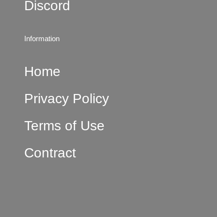
Discord
Information
Home
Privacy Policy
Terms of Use
Contract