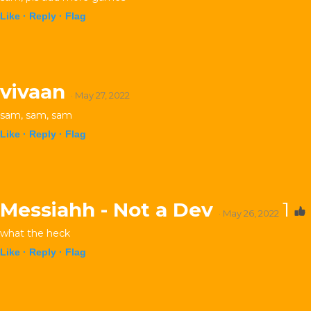
Like ·
Reply ·
Flag
vivaan
· May 27, 2022
sam, sam, sam
Like ·
Reply ·
Flag
Messiahh - Not a Dev
1
· May 26, 2022
what the heck
Like ·
Reply ·
Flag