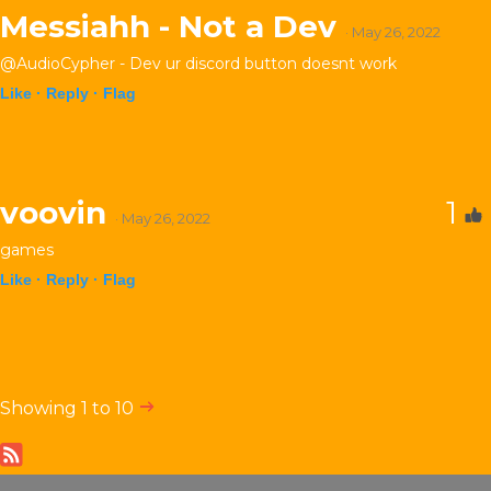
Messiahh - Not a Dev
· May 26, 2022
@AudioCypher - Dev ur discord button doesnt work
Like ·
Reply ·
Flag
voovin
1
· May 26, 2022
games
Like ·
Reply ·
Flag
Showing 1 to 10