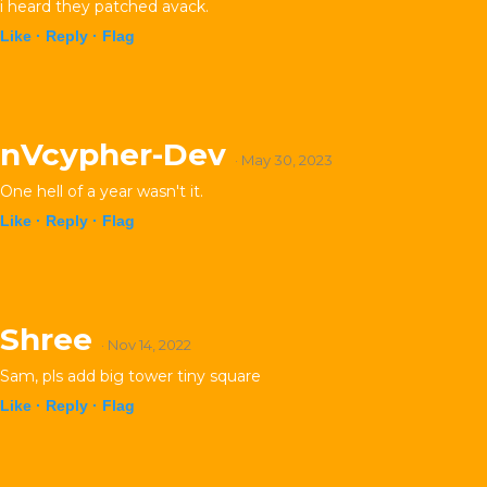
i heard they patched avack.
Like ·
Reply ·
Flag
nVcypher-Dev
· May 30, 2023
One hell of a year wasn't it.
Like ·
Reply ·
Flag
Shree
· Nov 14, 2022
Sam, pls add big tower tiny square
Like ·
Reply ·
Flag