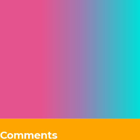
Comments