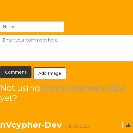
Add Image
Not using
Html Comment Box
yet?
nVcypher-Dev
1
· July 28, 2023